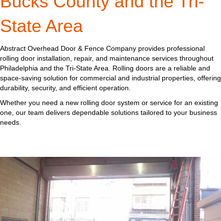
Bucks County and the Tri-
State Area
Abstract Overhead Door & Fence Company provides professional
rolling door installation, repair, and maintenance services throughout
Philadelphia and the Tri-State Area. Rolling doors are a reliable and
space-saving solution for commercial and industrial properties, offering
durability, security, and efficient operation.
Whether you need a new rolling door system or service for an existing
one, our team delivers dependable solutions tailored to your business
needs.