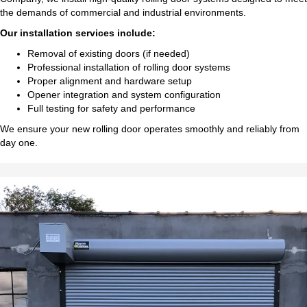
the demands of commercial and industrial environments.
Our installation services include:
Removal of existing doors (if needed)
Professional installation of rolling door systems
Proper alignment and hardware setup
Opener integration and system configuration
Full testing for safety and performance
We ensure your new rolling door operates smoothly and reliably from
day one.