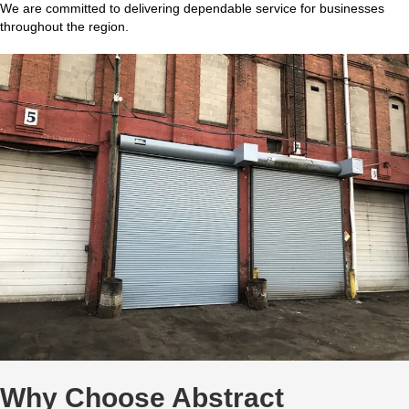
We are committed to delivering dependable service for businesses
throughout the region.
Why Choose Abstract