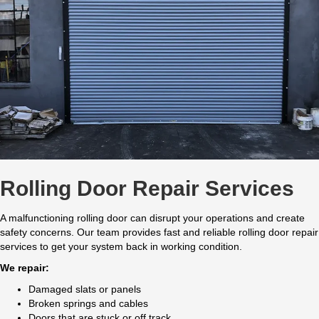
Rolling Door Repair Services
A malfunctioning rolling door can disrupt your operations and create
safety concerns. Our team provides fast and reliable rolling door repair
services to get your system back in working condition.
We repair:
Damaged slats or panels
Broken springs and cables
Doors that are stuck or off track