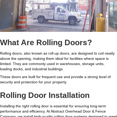
What Are Rolling Doors?
Rolling doors, also known as roll-up doors, are designed to coil neatly
above the opening, making them ideal for facilities where space is
limited. They are commonly used in warehouses, storage units,
loading docks, and industrial buildings.
These doors are built for frequent use and provide a strong level of
security and protection for your property.
Rolling Door Installation
Installing the right rolling door is essential for ensuring long-term
performance and efficiency. At Abstract Overhead Door & Fence
Company, we install high-quality rolling door systems designed to meet