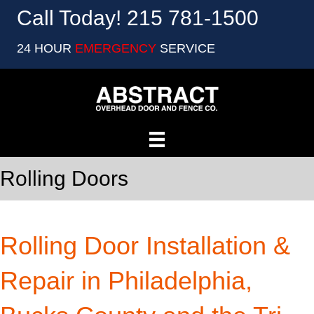
Call Today! 215 781-1500
24 HOUR
EMERGENCY
SERVICE
Rolling Doors
Rolling Door Installation &
Repair in Philadelphia,