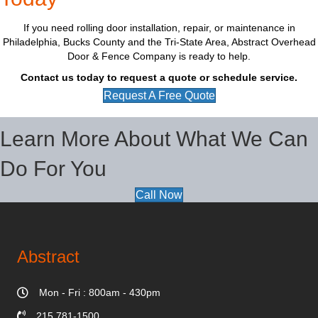
If you need rolling door installation, repair, or maintenance in
Philadelphia, Bucks County and the Tri-State Area, Abstract Overhead
Door & Fence Company is ready to help.
Contact us today to request a quote or schedule service.
Request A Free Quote
Learn More About What We Can
Do For You
Call Now
Abstract
Mon - Fri : 800am - 430pm
215 781-1500