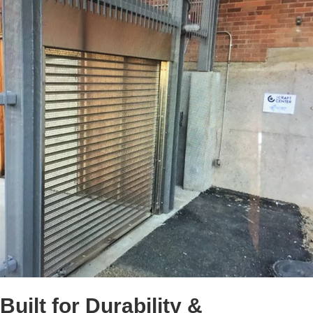
Built for Durability &