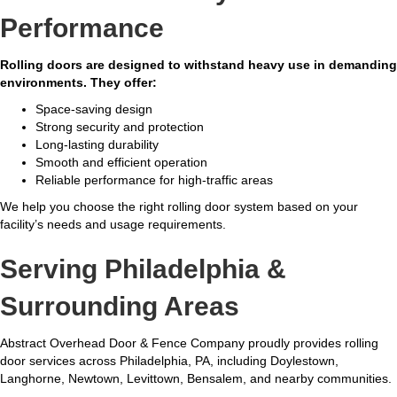
Performance
Rolling doors are designed to withstand heavy use in demanding
environments. They offer:
Space-saving design
Strong security and protection
Long-lasting durability
Smooth and efficient operation
Reliable performance for high-traffic areas
We help you choose the right rolling door system based on your
facility’s needs and usage requirements.
Serving Philadelphia &
Surrounding Areas
Abstract Overhead Door & Fence Company proudly provides rolling
door services across Philadelphia, PA, including Doylestown,
Langhorne, Newtown, Levittown, Bensalem, and nearby communities.