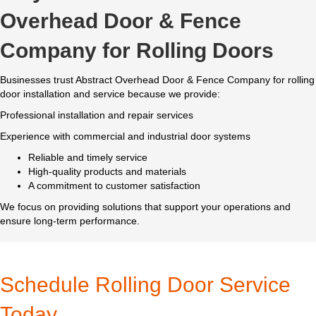
Overhead Door & Fence
Company for Rolling Doors
Businesses trust Abstract Overhead Door & Fence Company for rolling
door installation and service because we provide:
Professional installation and repair services
Experience with commercial and industrial door systems
Reliable and timely service
High-quality products and materials
A commitment to customer satisfaction
We focus on providing solutions that support your operations and
ensure long-term performance.
Schedule Rolling Door Service
Today