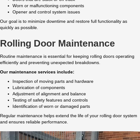
Worn or malfunctioning components
Opener and control system issues
Our goal is to minimize downtime and restore full functionality as
quickly as possible.
Rolling Door Maintenance
Routine maintenance is essential for keeping rolling doors operating
efficiently and preventing unexpected breakdowns.
Our maintenance services include:
Inspection of moving parts and hardware
Lubrication of components
Adjustment of alignment and balance
Testing of safety features and controls
Identification of worn or damaged parts
Regular maintenance helps extend the life of your rolling door system
and ensures reliable performance.