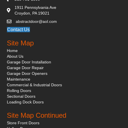
1911 Pennsylvania Ave
Croydon, PA 19021
abstractdoor@aol.com
Contact Us
Site Map
Home
About Us
Garage Door Installation
Garage Door Repair
Garage Door Openers
Maintenance
Commercial & Industrial Doors
Rolling Doors
Sectional Doors
Loading Dock Doors
Site Map Continued
Store Front Doors