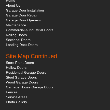
Home
About Us
Garage Door Installation
Garage Door Repair
Garage Door Openers
Maintenance
Commercial & Industrial Doors
Rolling Doors
Sectional Doors
Loading Dock Doors
Site Map Continued
Store Front Doors
Hollow Doors
Residential Garage Doors
Steel Garage Doors
Wood Garage Doors
Carriage House Garage Doors
Fences
Service Areas
Photo Gallery