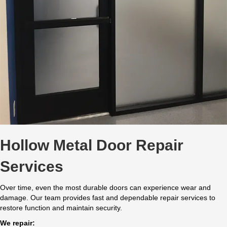
Hollow Metal Door Repair
Services
Over time, even the most durable doors can experience wear and
damage. Our team provides fast and dependable repair services to
restore function and maintain security.
We repair: