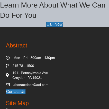
Learn More About What We Can
Do For You
Call Now
Abstract
Mon - Fri : 800am - 430pm
215 781-1500
1911 Pennsylvania Ave
Croydon, PA 19021
abstractdoor@aol.com
Contact Us
Site Map