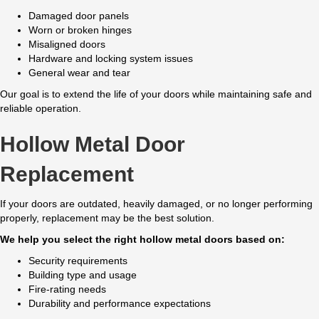
Damaged door panels
Worn or broken hinges
Misaligned doors
Hardware and locking system issues
General wear and tear
Our goal is to extend the life of your doors while maintaining safe and
reliable operation.
Hollow Metal Door
Replacement
If your doors are outdated, heavily damaged, or no longer performing
properly, replacement may be the best solution.
We help you select the right hollow metal doors based on:
Security requirements
Building type and usage
Fire-rating needs
Durability and performance expectations