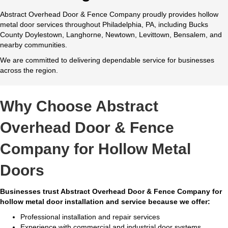
Abstract Overhead Door & Fence Company proudly provides hollow
metal door services throughout Philadelphia, PA, including Bucks
County Doylestown, Langhorne, Newtown, Levittown, Bensalem, and
nearby communities.
We are committed to delivering dependable service for businesses
across the region.
Why Choose Abstract
Overhead Door & Fence
Company for Hollow Metal
Doors
Businesses trust Abstract Overhead Door & Fence Company for
hollow metal door installation and service because we offer:
Professional installation and repair services
Experience with commercial and industrial door systems