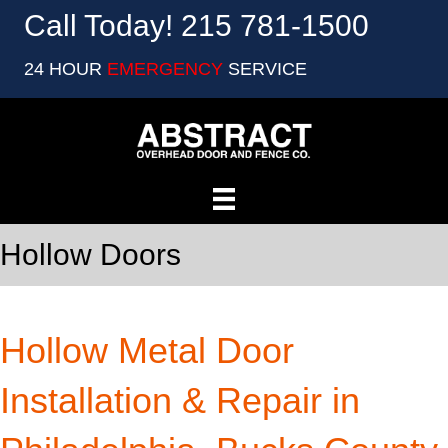
Call Today! 215 781-1500
24 HOUR
EMERGENCY
SERVICE
Hollow Doors
Hollow Metal Door
Installation & Repair in