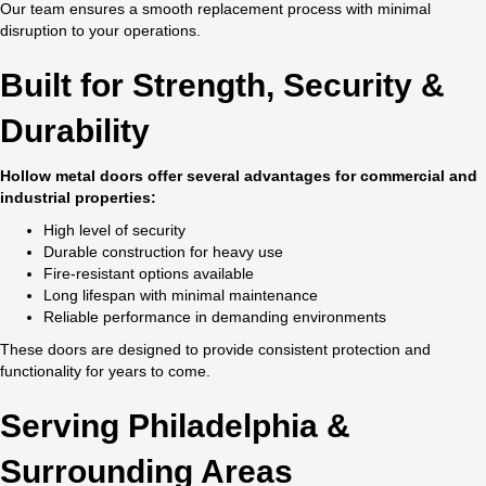
Our team ensures a smooth replacement process with minimal
disruption to your operations.
Built for Strength, Security &
Durability
Hollow metal doors offer several advantages for commercial and
industrial properties:
High level of security
Durable construction for heavy use
Fire-resistant options available
Long lifespan with minimal maintenance
Reliable performance in demanding environments
These doors are designed to provide consistent protection and
functionality for years to come.
Serving Philadelphia &
Surrounding Areas