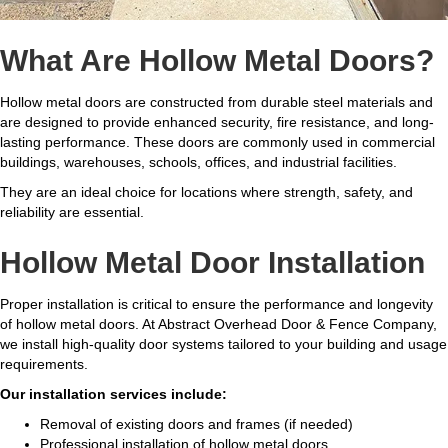
What Are Hollow Metal Doors?
Hollow metal doors are constructed from durable steel materials and
are designed to provide enhanced security, fire resistance, and long-
lasting performance. These doors are commonly used in commercial
buildings, warehouses, schools, offices, and industrial facilities.
They are an ideal choice for locations where strength, safety, and
reliability are essential.
Hollow Metal Door Installation
Proper installation is critical to ensure the performance and longevity
of hollow metal doors. At Abstract Overhead Door & Fence Company,
we install high-quality door systems tailored to your building and usage
requirements.
Our installation services include:
Removal of existing doors and frames (if needed)
Professional installation of hollow metal doors