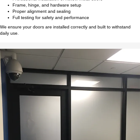
Frame, hinge, and hardware setup
Proper alignment and sealing
Full testing for safety and performance
We ensure your doors are installed correctly and built to withstand
daily use.