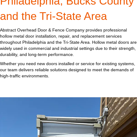
Philadelphia, Bucks County
and the Tri-State Area
Abstract Overhead Door & Fence Company provides professional
hollow metal door installation, repair, and replacement services
throughout Philadelphia and the Tri-State Area. Hollow metal doors are
widely used in commercial and industrial settings due to their strength,
durability, and long-term performance.
Whether you need new doors installed or service for existing systems,
our team delivers reliable solutions designed to meet the demands of
high-traffic environments.