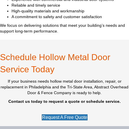
Reliable and timely service
High-quality materials and workmanship
A commitment to safety and customer satisfaction
We focus on delivering solutions that meet your building’s needs and
support long-term performance.
Schedule Hollow Metal Door
Service Today
If your business needs hollow metal door installation, repair, or
replacement in Philadelphia and the Tri-State Area, Abstract Overhead
Door & Fence Company is ready to help.
Contact us today to request a quote or schedule service.
Request A Free Quote