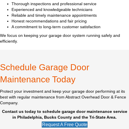
Thorough inspections and professional service
Experienced and knowledgeable technicians
Reliable and timely maintenance appointments
Honest recommendations and fair pricing
A commitment to long-term customer satisfaction
We focus on keeping your garage door system running safely and
efficiently.
Schedule Garage Door
Maintenance Today
Protect your investment and keep your garage door performing at its
best with regular maintenance from Abstract Overhead Door & Fence
Company.
Contact us today to schedule garage door maintenance service
in Philadelphia, Bucks County and the Tri-State Area.
Request A Free Quote