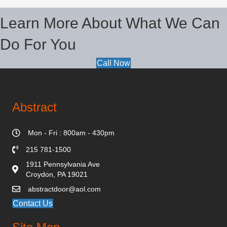
Learn More About What We Can
Do For You
Call Now
Abstract
Mon - Fri : 800am - 430pm
215 781-1500
1911 Pennsylvania Ave
Croydon, PA 19021
abstractdoor@aol.com
Contact Us