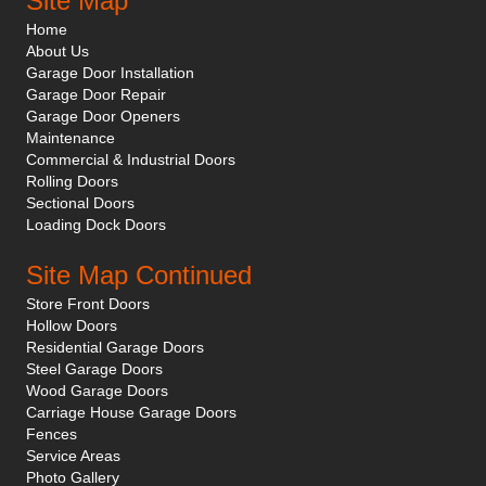
Site Map
Home
About Us
Garage Door Installation
Garage Door Repair
Garage Door Openers
Maintenance
Commercial & Industrial Doors
Rolling Doors
Sectional Doors
Loading Dock Doors
Site Map Continued
Store Front Doors
Hollow Doors
Residential Garage Doors
Steel Garage Doors
Wood Garage Doors
Carriage House Garage Doors
Fences
Service Areas
Photo Gallery