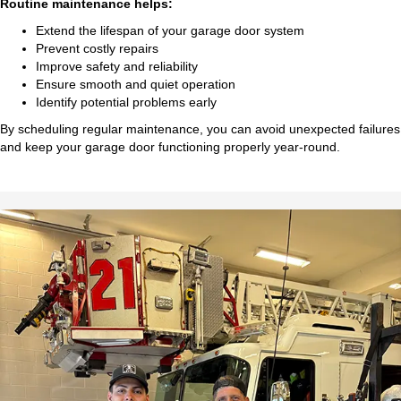
Routine maintenance helps:
Extend the lifespan of your garage door system
Prevent costly repairs
Improve safety and reliability
Ensure smooth and quiet operation
Identify potential problems early
By scheduling regular maintenance, you can avoid unexpected failures
and keep your garage door functioning properly year-round.