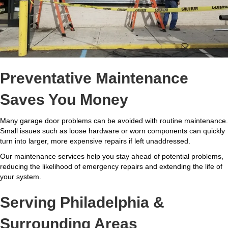
Preventative Maintenance
Saves You Money
Many garage door problems can be avoided with routine maintenance.
Small issues such as loose hardware or worn components can quickly
turn into larger, more expensive repairs if left unaddressed.
Our maintenance services help you stay ahead of potential problems,
reducing the likelihood of emergency repairs and extending the life of
your system.
Serving Philadelphia &
Surrounding Areas