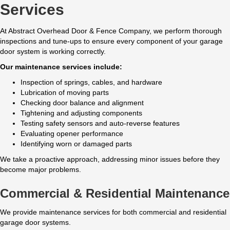
Services
At Abstract Overhead Door & Fence Company, we perform thorough
inspections and tune-ups to ensure every component of your garage
door system is working correctly.
Our maintenance services include:
Inspection of springs, cables, and hardware
Lubrication of moving parts
Checking door balance and alignment
Tightening and adjusting components
Testing safety sensors and auto-reverse features
Evaluating opener performance
Identifying worn or damaged parts
We take a proactive approach, addressing minor issues before they
become major problems.
Commercial & Residential Maintenance
We provide maintenance services for both commercial and residential
garage door systems.