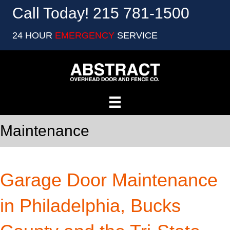
Call Today! 215 781-1500
24 HOUR
EMERGENCY
SERVICE
Maintenance
Garage Door Maintenance
in Philadelphia, Bucks