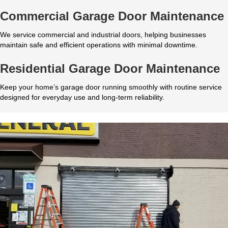
Commercial Garage Door Maintenance
We service commercial and industrial doors, helping businesses
maintain safe and efficient operations with minimal downtime.
Residential Garage Door Maintenance
Keep your home’s garage door running smoothly with routine service
designed for everyday use and long-term reliability.