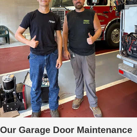
Our Garage Door Maintenance