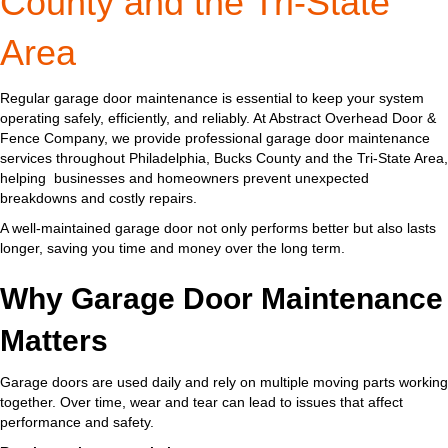
County and the Tri-State
Area
Regular garage door maintenance is essential to keep your system
operating safely, efficiently, and reliably. At Abstract Overhead Door &
Fence Company, we provide professional garage door maintenance
services throughout Philadelphia, Bucks County and the Tri-State Area,
helping businesses and homeowners prevent unexpected
breakdowns and costly repairs.
A well-maintained garage door not only performs better but also lasts
longer, saving you time and money over the long term.
Why Garage Door Maintenance
Matters
Garage doors are used daily and rely on multiple moving parts working
together. Over time, wear and tear can lead to issues that affect
performance and safety.