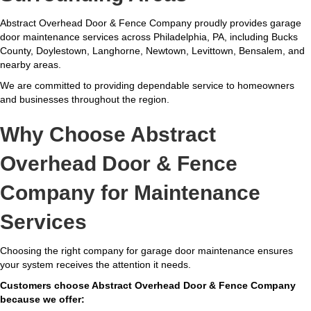
Abstract Overhead Door & Fence Company proudly provides garage
door maintenance services across Philadelphia, PA, including Bucks
County, Doylestown, Langhorne, Newtown, Levittown, Bensalem, and
nearby areas.
We are committed to providing dependable service to homeowners
and businesses throughout the region.
Why Choose Abstract
Overhead Door & Fence
Company for Maintenance
Services
Choosing the right company for garage door maintenance ensures
your system receives the attention it needs.
Customers choose Abstract Overhead Door & Fence Company
because we offer: